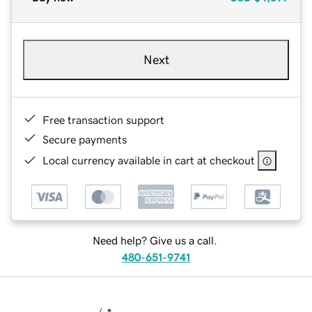
Next
Free transaction support
Secure payments
Local currency available in cart at checkout
Need help? Give us a call.
480-651-9741