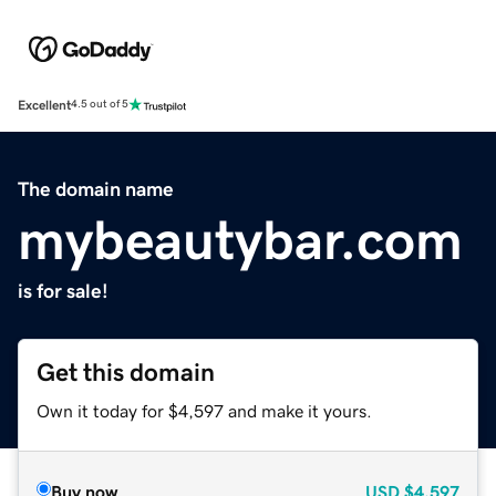
Excellent
4.5 out of 5
The domain name
mybeautybar.com
is for sale!
Get this domain
Own it today for $4,597 and make it yours.
Buy now
USD
$4,597