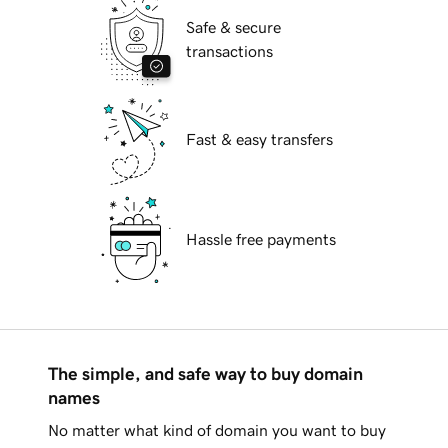
Safe & secure
transactions
Fast & easy transfers
Hassle free payments
The simple, and safe way to buy domain
names
No matter what kind of domain you want to buy