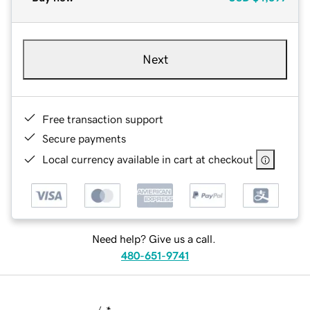
Next
Free transaction support
Secure payments
Local currency available in cart at checkout
Need help? Give us a call.
480-651-9741