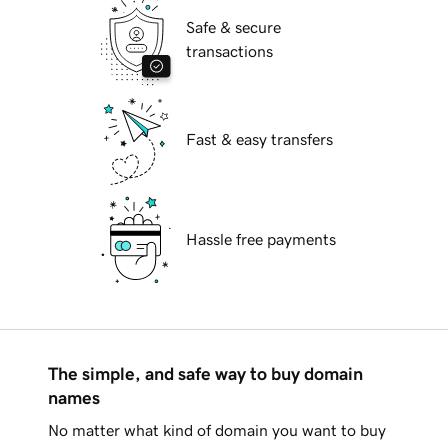
Safe & secure
transactions
Fast & easy transfers
Hassle free payments
The simple, and safe way to buy domain
names
No matter what kind of domain you want to buy