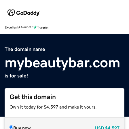
Excellent
4.5 out of 5
The domain name
mybeautybar.com
is for sale!
Get this domain
Own it today for $4,597 and make it yours.
Buy now
USD
$4,597