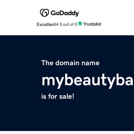
Excellent
4.5 out of 5
The domain name
mybeautyba
is for sale!