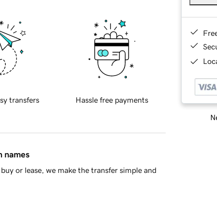
Fre
Sec
Loca
sy transfers
Hassle free payments
Ne
in names
buy or lease, we make the transfer simple and