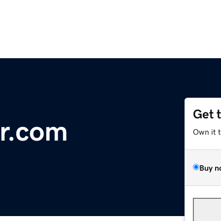
Get 
r.com
Own it 
Buy n