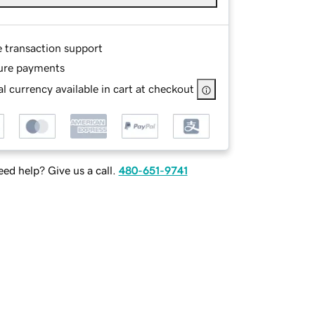
e transaction support
ure payments
l currency available in cart at checkout
ed help? Give us a call.
480-651-9741