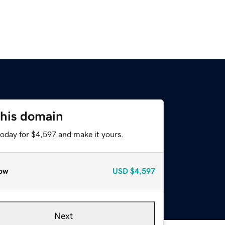
this domain
today for $4,597 and make it yours.
ow
USD
$4,597
Next