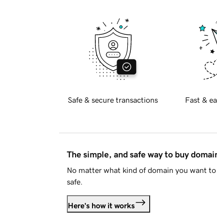
Safe & secure transactions
Fast & ea
The simple, and safe way to buy doma
No matter what kind of domain you want to 
safe.
Here's how it works