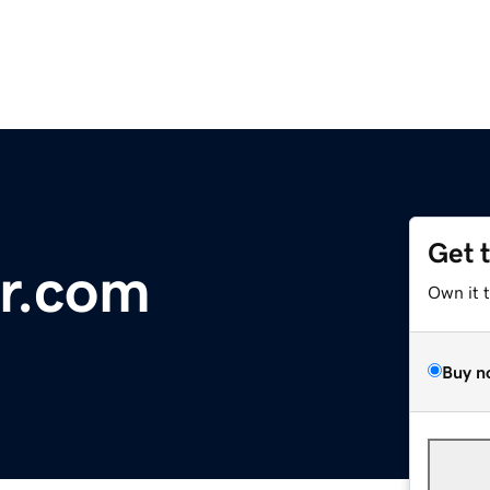
Get 
r.com
Own it 
Buy n