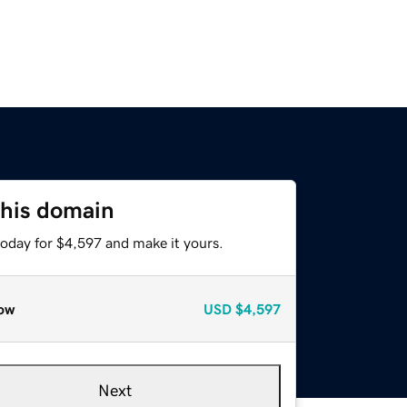
this domain
today for $4,597 and make it yours.
ow
USD
$4,597
Next