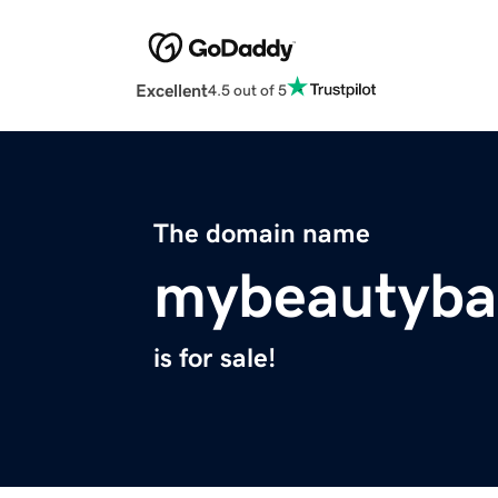
Excellent
4.5 out of 5
The domain name
mybeautyba
is for sale!