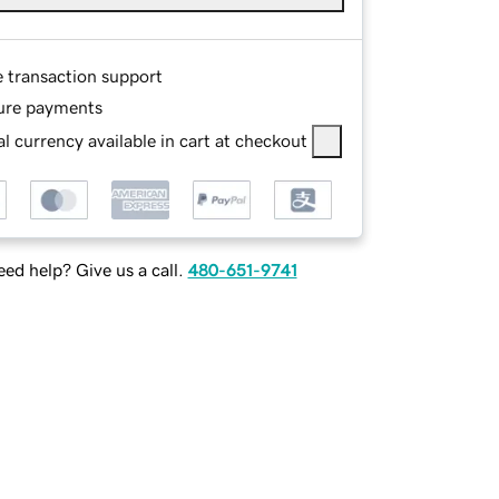
e transaction support
ure payments
l currency available in cart at checkout
ed help? Give us a call.
480-651-9741