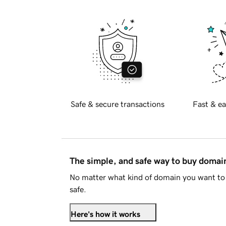
Safe & secure transactions
Fast & ea
The simple, and safe way to buy doma
No matter what kind of domain you want to 
safe.
Here's how it works