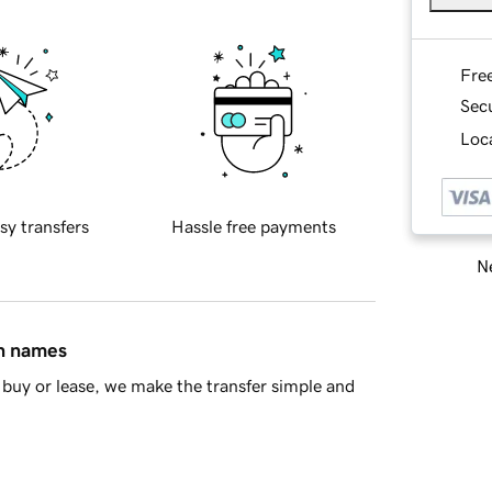
Fre
Sec
Loca
sy transfers
Hassle free payments
Ne
in names
buy or lease, we make the transfer simple and