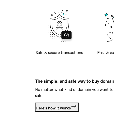
Safe & secure transactions
Fast & ea
The simple, and safe way to buy doma
No matter what kind of domain you want to 
safe.
Here's how it works