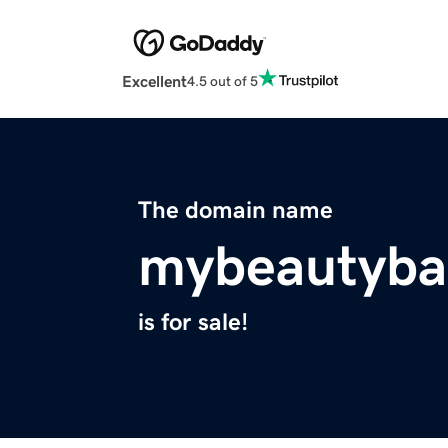
Excellent
4.5 out of 5
The domain name
mybeautyba
is for sale!