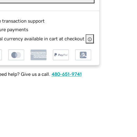
e transaction support
ure payments
l currency available in cart at checkout
ed help? Give us a call.
480-651-9741