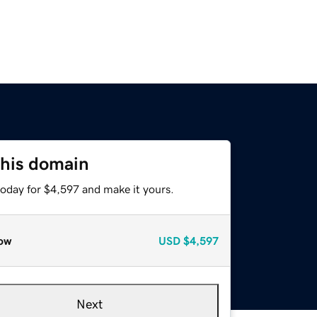
this domain
today for $4,597 and make it yours.
ow
USD
$4,597
Next