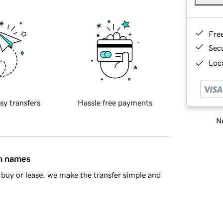
Fre
Sec
Loca
sy transfers
Hassle free payments
Ne
in names
buy or lease, we make the transfer simple and