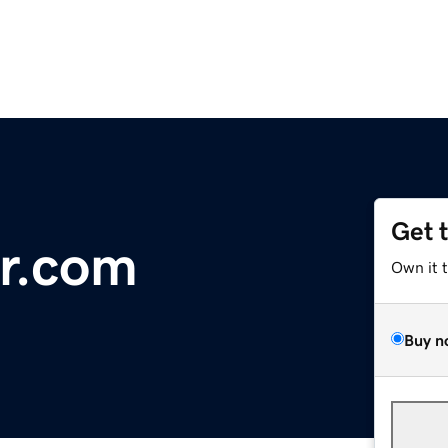
Get 
r.com
Own it 
Buy n